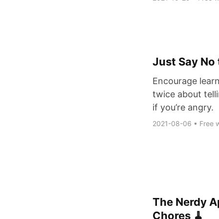
Just Say No 
Encourage learn
twice about tell
if you’re angry.
2021-08-06
•
Free w
The Nerdy Ap
Chores 🧹