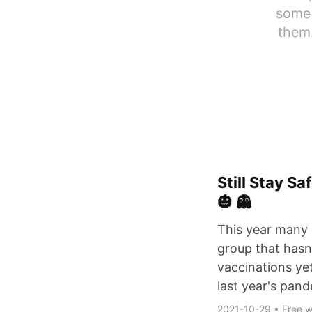
some 
them.
Still Stay S
🎃 👻
This year many 
group that hasn
vaccinations ye
last year's pan
2021-10-29
•
Free w