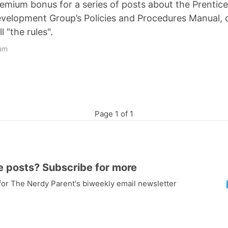
premium bonus for a series of posts about the Prenti
velopment Group’s Policies and Procedures Manual,
ll "the rules".
um
Page 1 of 1
e posts? Subscribe for more
 for The Nerdy Parent's biweekly email newsletter
to all "Free with Subscription" posts including a
f the best
space videos for kids
, complete with
ght into the post!