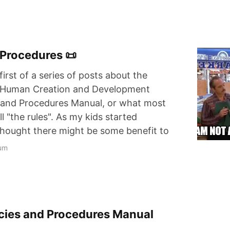
 Procedures 📜
first of a series of posts about the
y Human Creation and Development
s and Procedures Manual, or what most
all "the rules". As my kids started
 thought there might be some benefit to
um
licies and Procedures Manual