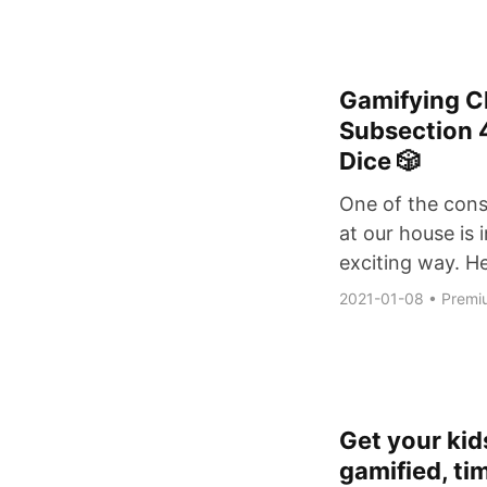
Gamifying C
Subsection 
Dice 🎲
One of the const
at our house is 
exciting way. He
2021-01-08
•
Premi
Get your kids
gamified, ti