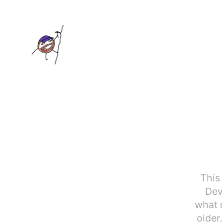
This
Dev
what m
older