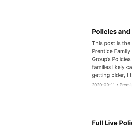
Policies and
This post is the 
Prentice Famil
Group’s Policie
families likely c
getting older, I
2020-09-11
•
Premi
Full Live Po