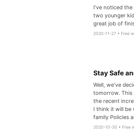
I've noticed the
two younger kid
great job of fini
2020-11-27
•
Free wi
Stay Safe an
Well, we've deci
tomorrow. This 
the recent incre
I think it will 
family Policies
2020-10-30
•
Free w