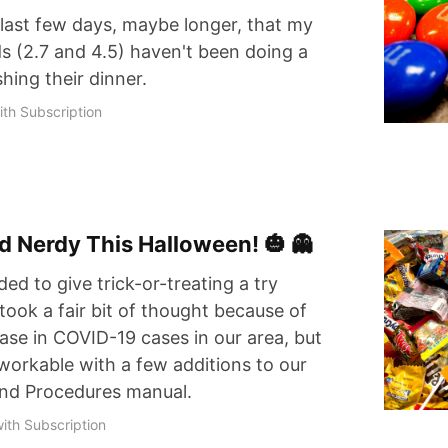
 last few days, maybe longer, that my
s (2.7 and 4.5) haven't been doing a
shing their dinner.
th Subscription
d Nerdy This Halloween! 🎃 👻
ded to give trick-or-treating a try
took a fair bit of thought because of
ase in COVID-19 cases in our area, but
be workable with a few additions to our
 and Procedures manual.
ith Subscription