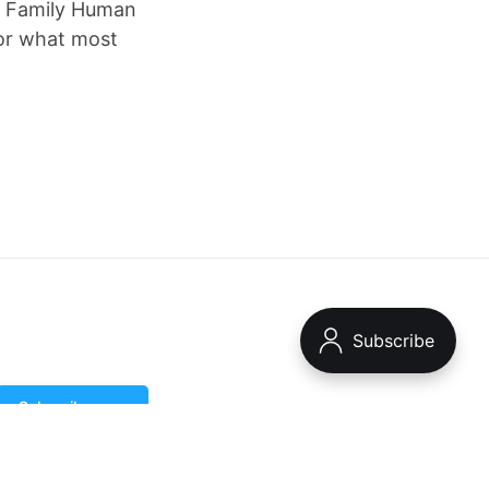
ce Family Human
 or what most
Subscribe now