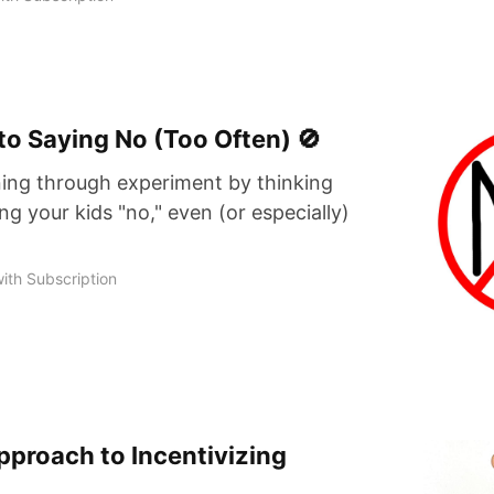
to Saying No (Too Often) 🚫
ing through experiment by thinking
ing your kids "no," even (or especially)
ith Subscription
proach to Incentivizing