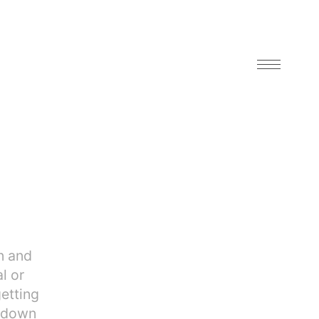
n and
l or
getting
g down