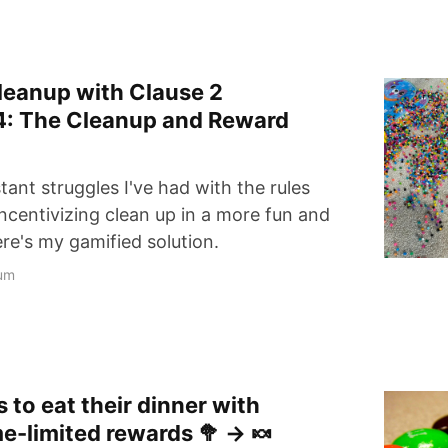
leanup with Clause 2
4: The Cleanup and Reward
ant struggles I've had with the rules
incentivizing clean up in a more fun and
re's my gamified solution.
um
 to eat their dinner with
me-limited rewards 🥦 → 🍬