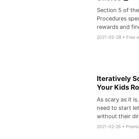
Section 5 of the
Procedures speci
rewards and fin
2021-05-28
•
Free w
Iteratively 
Your Kids R
As scary as it is
need to start le
without their di
2021-02-26
•
Premi