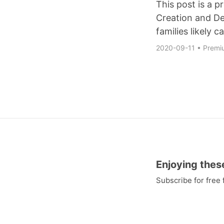
This post is a 
Creation and De
families likely ca
2020-09-11
•
Premi
Enjoying thes
Subscribe for free
and to gain access 
huge compilation o
videos embedded ri