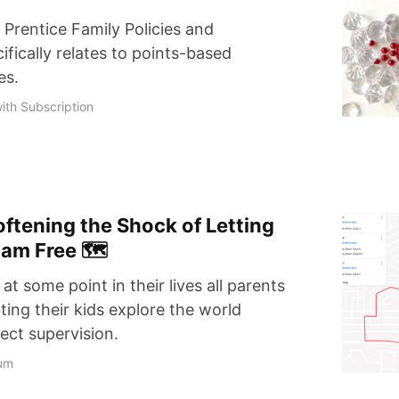
 Prentice Family Policies and
fically relates to points-based
es.
ith Subscription
Softening the Shock of Letting
oam Free 🗺
, at some point in their lives all parents
tting their kids explore the world
rect supervision.
um