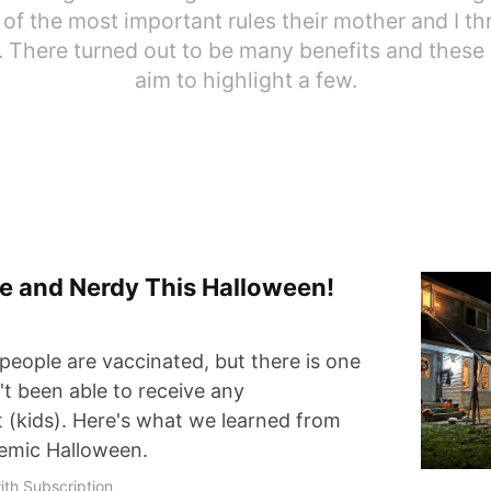
of the most important rules their mother and I th
 There turned out to be many benefits and these
aim to highlight a few.
afe and Nerdy This Halloween!
people are vaccinated, but there is one
't been able to receive any
t (kids). Here's what we learned from
demic Halloween.
ith Subscription