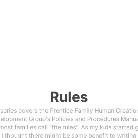
Rules
 series covers the Prentice Family Human Creatio
elopment Group's Policies and Procedures Manua
ost families call "the rules". As my kids started 
, I thought there might be some benefit to writin