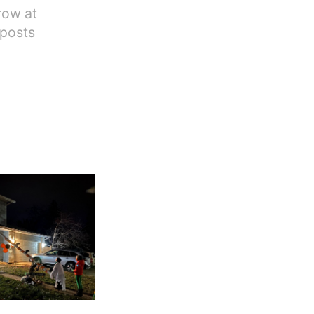
row at
 posts